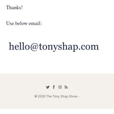
Thanks!
Use below email:
© 2026 The Tony Shap Show -
Contact Tony at 818-584-1964