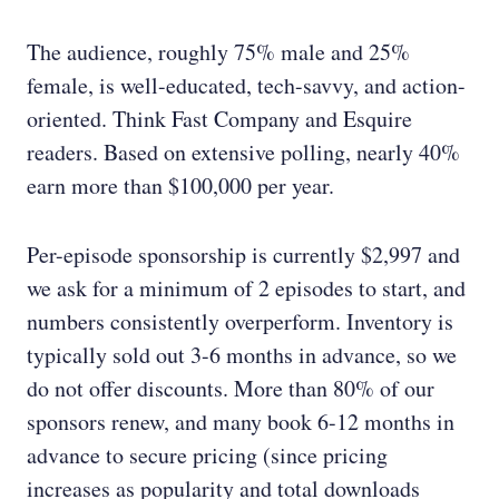
The audience, roughly 75% male and 25%
female, is well-educated, tech-savvy, and action-
oriented. Think Fast Company and Esquire
readers. Based on extensive polling, nearly 40%
earn more than $100,000 per year.
Per-episode sponsorship is currently $2,997 and
we ask for a minimum of 2 episodes to start, and
numbers consistently overperform. Inventory is
typically sold out 3-6 months in advance, so we
do not offer discounts. More than 80% of our
sponsors renew, and many book 6-12 months in
advance to secure pricing (since pricing
increases as popularity and total downloads