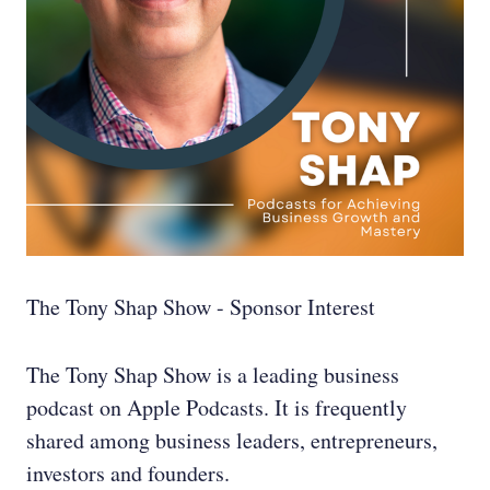
The Tony Shap Show - Sponsor Interest
The Tony Shap Show is a leading business
podcast on Apple Podcasts. It is frequently
shared among business leaders, entrepreneurs,
investors and founders.