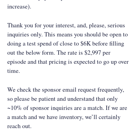
increase).
Thank you for your interest, and, please, serious
inquiries only. This means you should be open to
doing a test spend of close to $6K before filling
out the below form. The rate is $2,997 per
episode and that pricing is expected to go up over
time.
We check the sponsor email request frequently,
so please be patient and understand that only
~10% of sponsor inquiries are a match. If we are
a match and we have inventory, we’ll certainly
reach out.