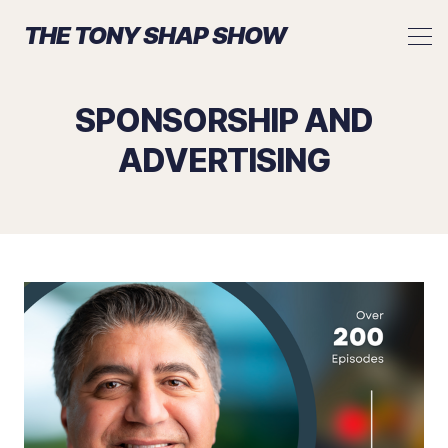
THE TONY SHAP SHOW
SPONSORSHIP AND
ADVERTISING
Search The Tony Shap Show