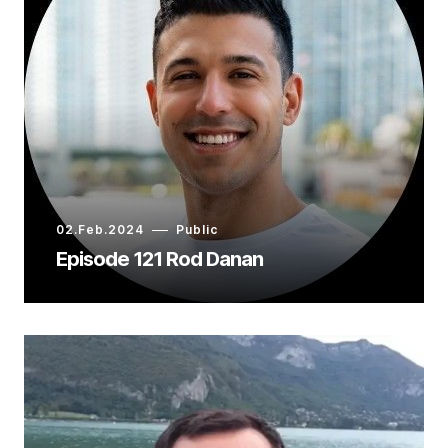
02.Feb.2024
Public
Episode 121 Rod Danan