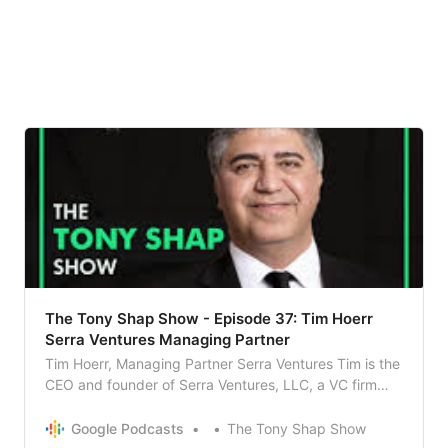
The Tony Shap Show - Episode 37: Tim Hoerr
Serra Ventures Managing Partner
Tim Hoerr, Managing Partner Serra Ventures Tim is the
CEO and founder of Serra Ventures, LLC, a VC firm
that provides coaching and funding to emerging stage
high tech companies. A CPA and CMA, Tim was
Google Podcasts
The Tony Shap Show
formerly a consulting partner in the international