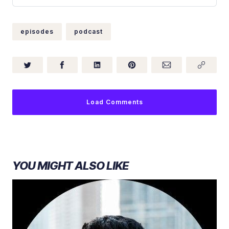
accounting and consulting firm, RSM. Tim was c…
episodes
podcast
Load Comments
YOU MIGHT ALSO LIKE