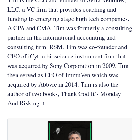
LLC, a VC firm that provides coaching and
funding to emerging stage high tech companies.
A CPA and CMA, Tim was formerly a consulting
partner in the international accounting and
consulting firm, RSM. Tim was co-founder and
CEO of iCyt, a bioscience instrument firm that
was acquired by Sony Corporation in 2009. Tim
then served as CEO of ImmuVen which was
acquired by Abbvie in 2014. Tim is also the
author of two books, Thank God It’s Monday!
And Risking It.