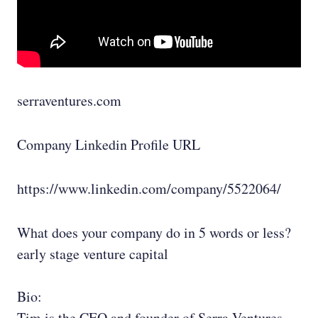
serraventures.com
Company Linkedin Profile URL
https://www.linkedin.com/company/5522064/
What does your company do in 5 words or less?
early stage venture capital
Bio:
Tim is the CEO and founder of Serra Ventures,