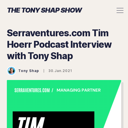
THE TONY SHAP SHOW
Serraventures.com Tim
Hoerr Podcast Interview
with Tony Shap
Search The Tony Shap Show
Tony Shap
30.Jan.2021