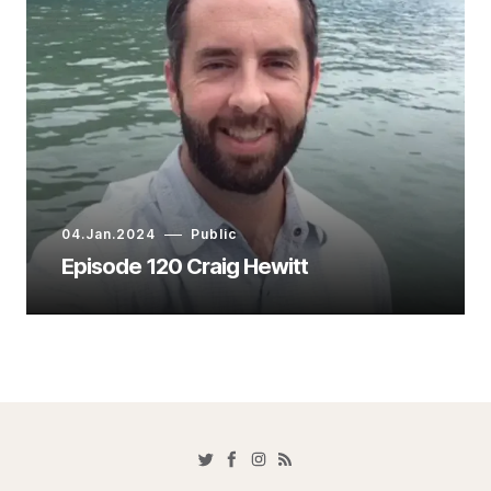
04.Jan.2024
Public
Episode 120 Craig Hewitt