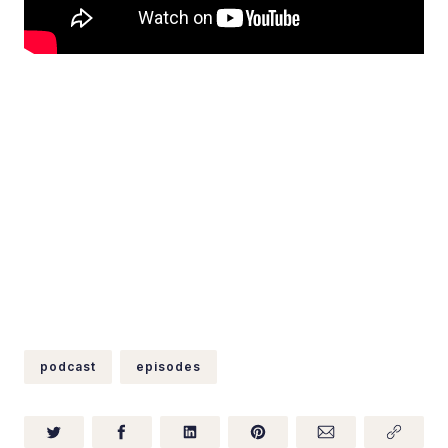
podcast
episodes