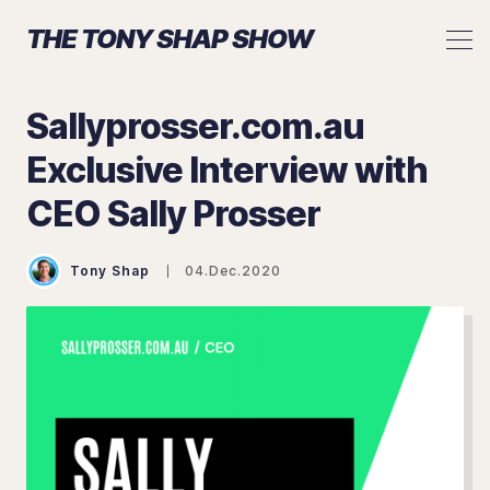
THE TONY SHAP SHOW
Sallyprosser.com.au
Exclusive Interview with
Search The Tony Shap Show
CEO Sally Prosser
Tony Shap
04.Dec.2020