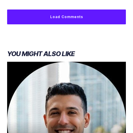
Load Comments
YOU MIGHT ALSO LIKE