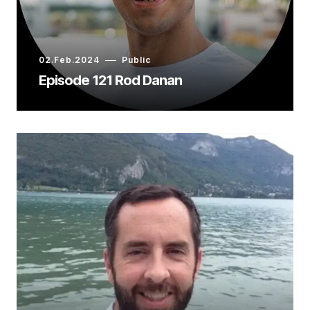
02.Feb.2024
Public
Episode 121 Rod Danan