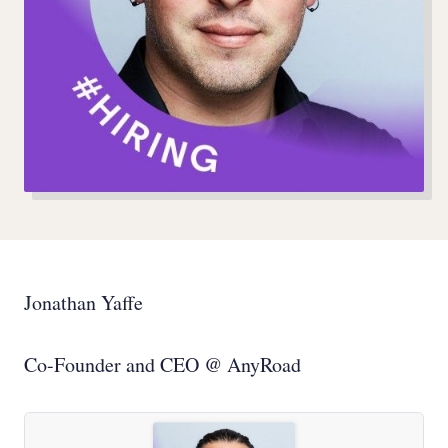
Jonathan Yaffe
Co-Founder and CEO @ AnyRoad