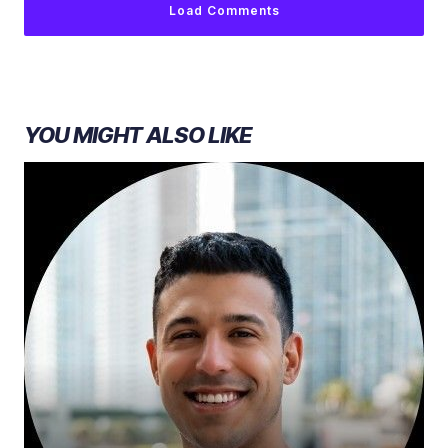
Load Comments
YOU MIGHT ALSO LIKE