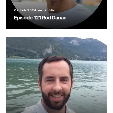
02.Feb.2024
Public
Episode 121 Rod Danan