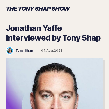
THE TONY SHAP SHOW
Jonathan Yaffe
Interviewed by Tony Shap
Search The Tony Shap Show
Tony Shap
04.Aug.2021