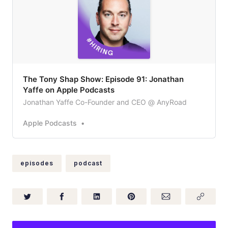
‎The Tony Shap Show: Episode 91: Jonathan
Yaffe on Apple Podcasts
Jonathan Yaffe Co-Founder and CEO @ AnyRoad
Apple Podcasts
episodes
podcast