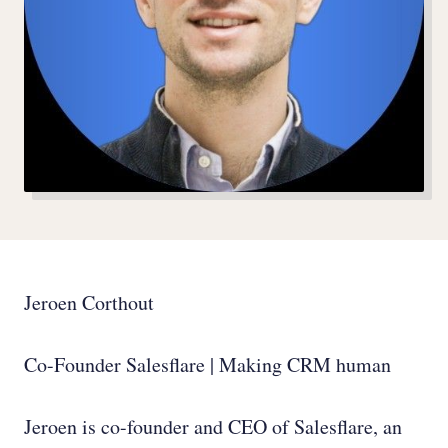
Jeroen Corthout
Co-Founder Salesflare | Making CRM human
Jeroen is co-founder and CEO of Salesflare, an