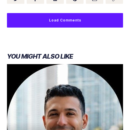
Load Comments
YOU MIGHT ALSO LIKE