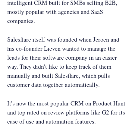
intelligent CRM built for SMBs selling B2B,
mostly popular with agencies and SaaS
companies.
Salesflare itself was founded when Jeroen and
his co-founder Lieven wanted to manage the
leads for their software company in an easier
way. They didn't like to keep track of them
manually and built Salesflare, which pulls
customer data together automatically.
It's now the most popular CRM on Product Hunt
and top rated on review platforms like G2 for its
ease of use and automation features.