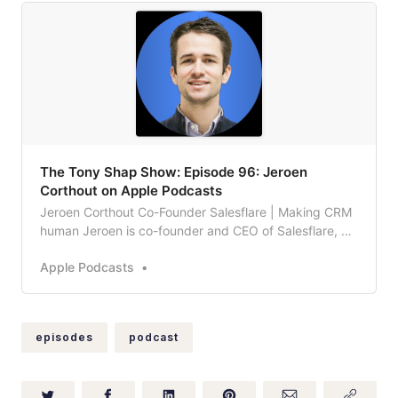
‎The Tony Shap Show: Episode 96: Jeroen
Corthout on Apple Podcasts
Jeroen Corthout Co-Founder Salesflare | Making CRM
human Jeroen is co-founder and CEO of Salesflare, an
intelligent CRM built for SMBs selling B2B, mostly
Apple Podcasts
popular with agencies and SaaS companies. Salesflare
itself was founded when Jeroen and his co-founder
Lieven wanted to manage the leads for t…
episodes
podcast