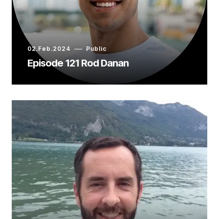
02.Feb.2024
Public
Episode 121 Rod Danan