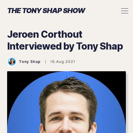
THE TONY SHAP SHOW
Jeroen Corthout
Interviewed by Tony Shap
Search The Tony Shap Show
Tony Shap
16.Aug.2021