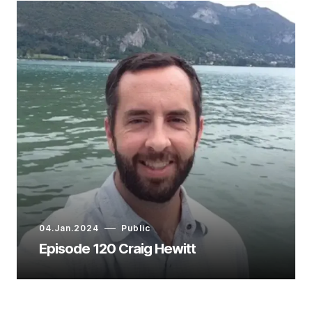
04.Jan.2024
Public
Episode 120 Craig Hewitt