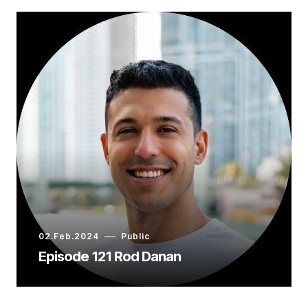
02.Feb.2024
Public
Episode 121 Rod Danan