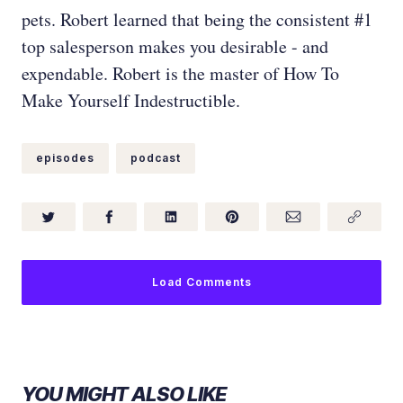
pets. Robert learned that being the consistent #1
top salesperson makes you desirable - and
expendable. Robert is the master of How To
Make Yourself Indestructible.
episodes
podcast
Load Comments
YOU MIGHT ALSO LIKE