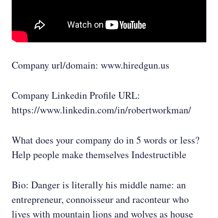
Company url/domain: www.hiredgun.us
Company Linkedin Profile URL:
https://www.linkedin.com/in/robertworkman/
What does your company do in 5 words or less?
Help people make themselves Indestructible
Bio: Danger is literally his middle name: an
entrepreneur, connoisseur and raconteur who
lives with mountain lions and wolves as house