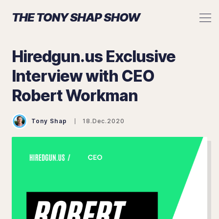
THE TONY SHAP SHOW
Hiredgun.us Exclusive
Interview with CEO
Search The Tony Shap Show
Robert Workman
Tony Shap
18.Dec.2020