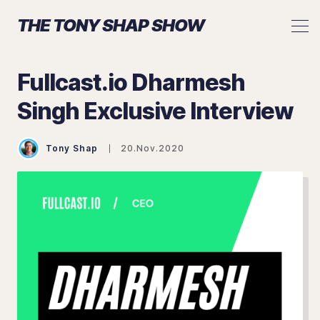
THE TONY SHAP SHOW
Fullcast.io Dharmesh
Singh Exclusive Interview
Search The Tony Shap Show
Tony Shap
20.Nov.2020