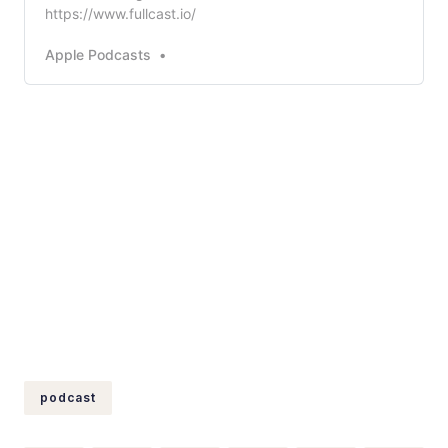
https://www.fullcast.io/
Apple Podcasts
podcast