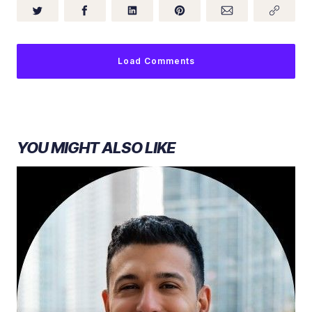
Load Comments
YOU MIGHT ALSO LIKE