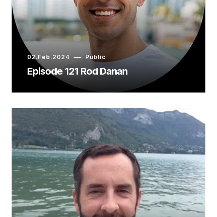
02.Feb.2024
Public
Episode 121 Rod Danan