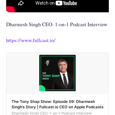
Dharmesh Singh CEO: 1-on-1 Podcast Interview
https://www.fullcast.io/
‎The Tony Shap Show: Episode 09: Dharmesh
Singh’s Story | Fullcast.io CEO on Apple Podcasts
Dharmesh Singh CEO: 1-on-1 Podcast Interview