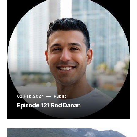
02.Feb.2024
Public
Episode 121 Rod Danan