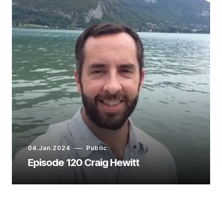
04.Jan.2024
Public
Episode 120 Craig Hewitt