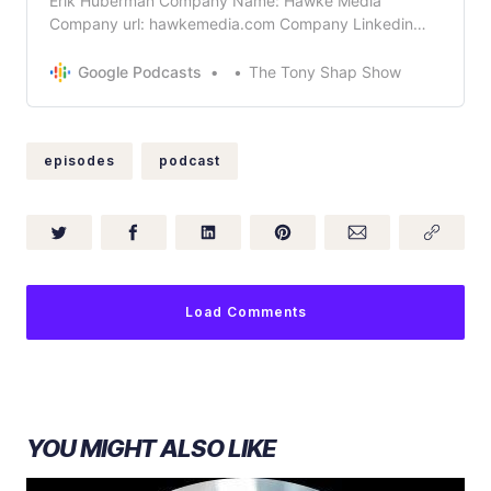
Erik Huberman Company Name: Hawke Media
Company url: hawkemedia.com Company Linkedin
Profile URL
https://www.linkedin.com/company/hawkemedia What
Google Podcasts
The Tony Shap Show
does your company do in 5 words or less? Digital
Marketing! Bio: Erik Huberman is the founder and CEO
of Hawke Media, the fastest growing marketin…
episodes
podcast
Load Comments
YOU MIGHT ALSO LIKE