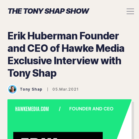
THE TONY SHAP SHOW
Erik Huberman Founder
and CEO of Hawke Media
Exclusive Interview with
Search The Tony Shap Show
Tony Shap
Tony Shap
05.Mar.2021