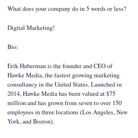
What does your company do in 5 words or less?
Digital Marketing!
Bio:
Erik Huberman is the founder and CEO of
Hawke Media, the fastest growing marketing
consultancy in the United States. Launched in
2014, Hawke Media has been valued at $75
million and has grown from seven to over 150
employees in three locations (Los Angeles, New
York, and Boston).