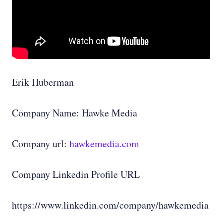
Erik Huberman
Company Name: Hawke Media
Company url:
hawkemedia.com
Company Linkedin Profile URL
https://www.linkedin.com/company/hawkemedia