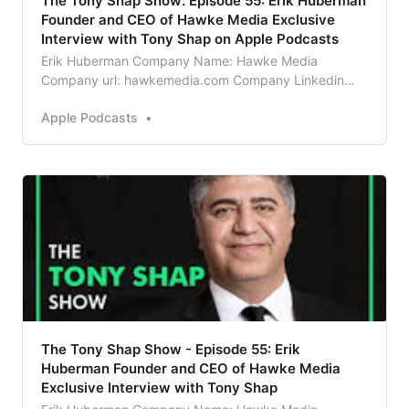
‎The Tony Shap Show: Episode 55: Erik Huberman
Founder and CEO of Hawke Media Exclusive
Interview with Tony Shap on Apple Podcasts
Erik Huberman Company Name: Hawke Media
Company url: hawkemedia.com Company Linkedin
Profile URL
Apple Podcasts
https://www.linkedin.com/company/hawkemedia What
does your company do in 5 words or less? Digital
Marketing! Bio: Erik Huberman is the founder and CEO
of Hawke Media, the fastest growing marketin…
The Tony Shap Show - Episode 55: Erik
Huberman Founder and CEO of Hawke Media
Exclusive Interview with Tony Shap