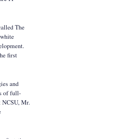
called The
 white
velopment.
e first
gies and
 of full-
at NCSU, Mr.
e