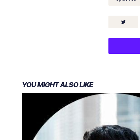
YOU MIGHT ALSO LIKE