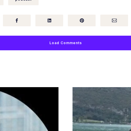
Load Comments