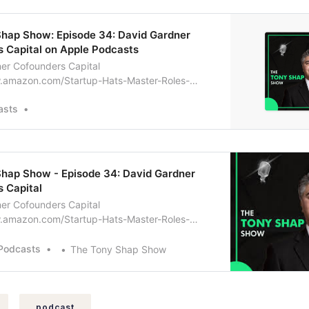
Shap Show: Episode 34: David Gardner
 Capital on Apple Podcasts
er Cofounders Capital
.amazon.com/Startup-Hats-Master-Roles-
ur-ebook/dp/B00OKUDHC4
asts
hap Show - Episode 34: David Gardner
 Capital
er Cofounders Capital
.amazon.com/Startup-Hats-Master-Roles-
ur-ebook/dp/B00OKUDHC4
Podcasts
The Tony Shap Show
podcast