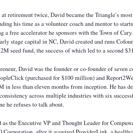
g at retirement twice, David became the Triangle’s most
nding his time as a volunteer coach and mentor to start
 a free accelerator he sponsors with the Town of Cary
early stage capital in NC, David created and runs Cofou
12M seed fund, the success of which led to a second $
preneur, David was the founder or co-founder of seven 
eopleClick (purchased for $100 million) and Report2W
2M in less than eleven months from inception. He has d
 consistency across multiple industries with six successf
 he refuses to talk about.
d as the Executive VP and Thought Leader for Compuwa
 Corporation, after it acquired ProviderLink, a healthc