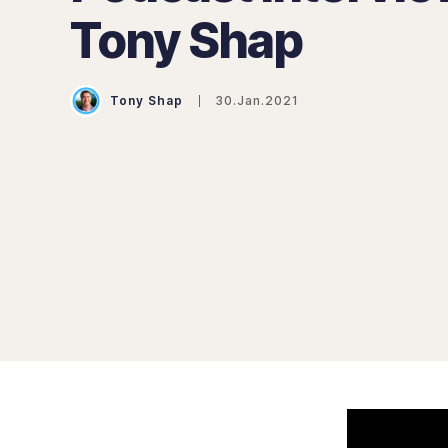
Tony Shap
Tony Shap
30.Jan.2021