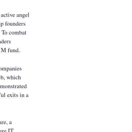
 active angel
up founders
. To combat
nders
31M fund.
companies
eb, which
emonstrated
ul exits in a
re, a
are IT