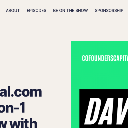
ABOUT
EPISODES
BE ON THE SHOW
SPONSORSHIP
Search The Tony Shap Show
al.com
on-1
w with