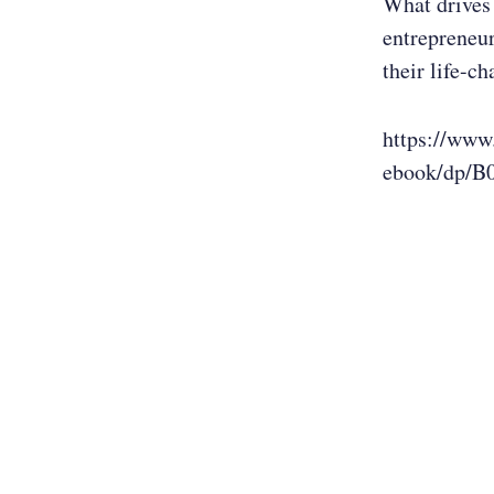
What drives 
entrepreneur
their life-c
https://www
ebook/dp/