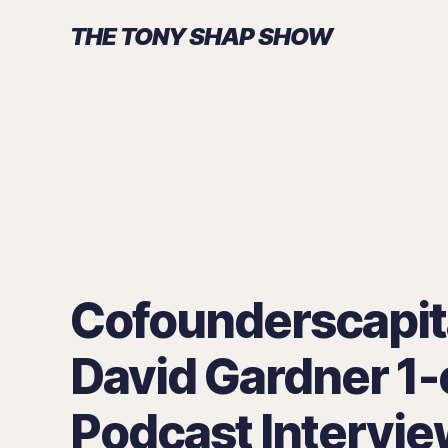
THE TONY SHAP SHOW
Cofounderscapit
David Gardner 1-
Podcast Intervie