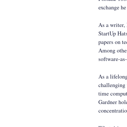
exchange he
As a writer,
StartUp Hats
papers on t
Among other 
software-as-
As a lifelon
challenging 
time compute
Gardner hol
concentratio