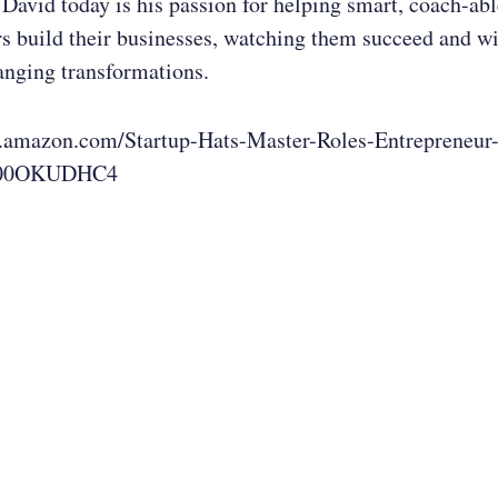
David today is his passion for helping smart, coach-able
s build their businesses, watching them succeed and w
hanging transformations.
.amazon.com/Startup-Hats-Master-Roles-Entrepreneur
B00OKUDHC4