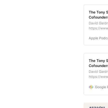
‎The Tony 
Cofounders
David Gardn
https://www
Entreprene
Apple Podc
The Tony S
Cofounders
David Gardn
https://www
Entreprene
Google 
episodes