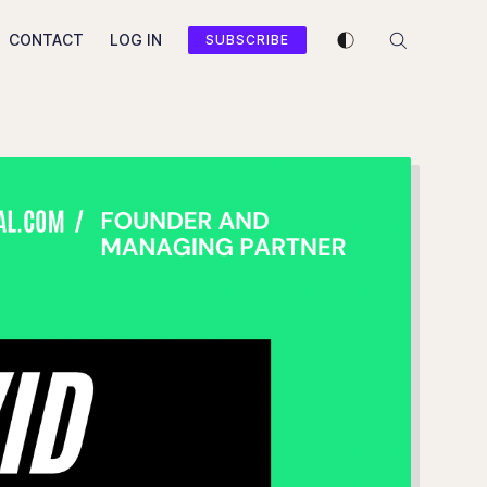
Enable dark mode
CONTACT
LOG IN
SUBSCRIBE