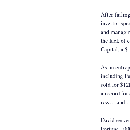
After failin
investor spe
and managing
the lack of 
Capital, a $
As an entre
including P
sold for $1
a record for
row… and one
David serve
Fortune 1000