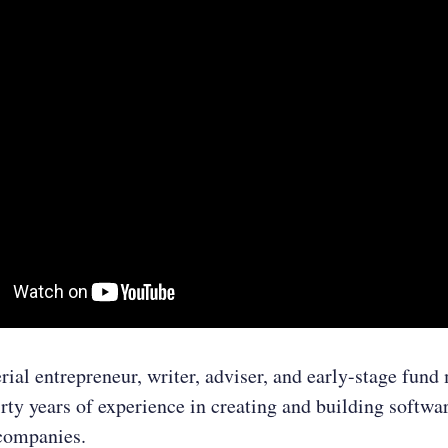
erial entrepreneur, writer, adviser, and early-stage fun
irty years of experience in creating and building softwa
companies.