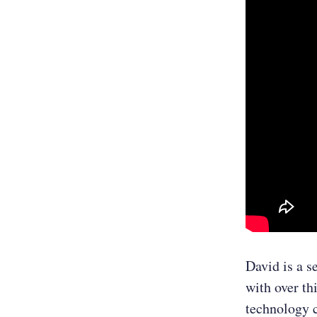
David is a s
with over th
technology 