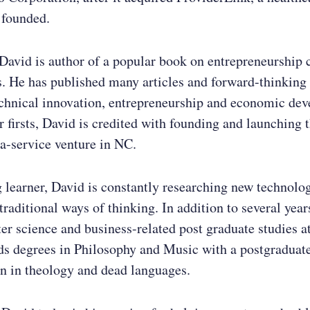
 founded.
 David is author of a popular book on entrepreneurship 
. He has published many articles and forward-thinking
echnical innovation, entrepreneurship and economic de
firsts, David is credited with founding and launching th
a-service venture in NC.
g learner, David is constantly researching new technolo
traditional ways of thinking. In addition to several years
r science and business-related post graduate studies 
ds degrees in Philosophy and Music with a postgraduat
n in theology and dead languages.